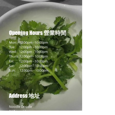
Opening Hours
營業時間
Mon: 12:00pm - 10:00pm
Tue:
12:00pm
- 10:00pm
Wed:
12:00pm
- 10:00pm
Thurs:
12:00pm
- 10:00pm
Fri:
12:00pm
- 10:00pm
Sat:
12:00pm
- 10:00pm
Sun:
12:00pm
- 10:00pm
View Our Menu >
Address
地址
Noodle Doodle
34 Trippet Lane