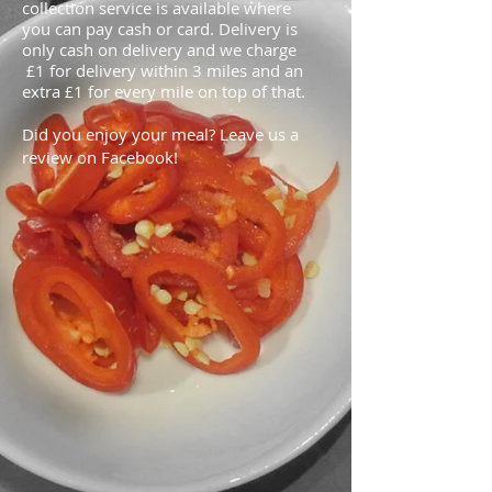
collection service is available where
you can pay cash or card. Delivery is
only cash on delivery and we charge
1 for delivery within 3 miles and an
£
extra
1 for every mile on top of that.
£
Did you enjoy your meal? Leave us a
review on Facebook!