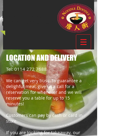
NOODLE DOODLE
CHINESE RESTAURANT
LOCATION AND DELIVERY
Tel:
0114 272 7688
​We can get very busy. To guarantee a
delighful meal, give us a call for a
reservation for whenever and we will
reserve you a table for up to 15
minutes!
Customers can pay by cash or card in
store.
If you are looking for takeaway, our